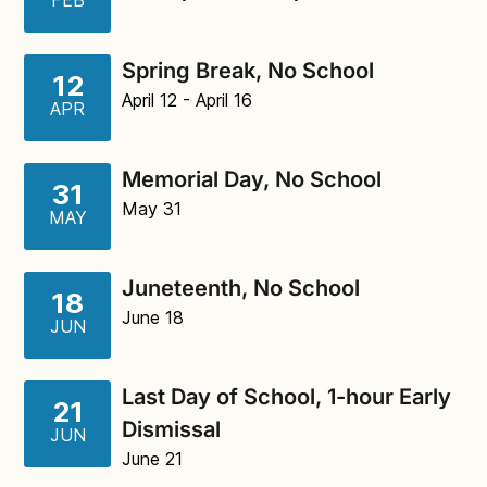
FEB
Spring Break, No School
12
April 12
- April 16
APR
Memorial Day, No School
31
May 31
MAY
Juneteenth, No School
18
June 18
JUN
Last Day of School, 1-hour Early
21
Dismissal
JUN
June 21