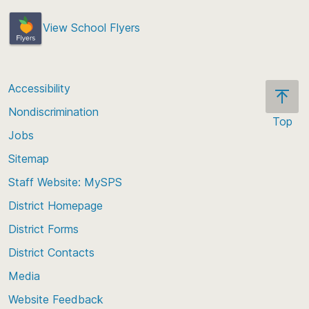
View School Flyers
Accessibility
Nondiscrimination
Top
Jobs
Scroll
back
Sitemap
to
Staff Website: MySPS
the
top
District Homepage
of
District Forms
the
District Contacts
page
Media
Website Feedback