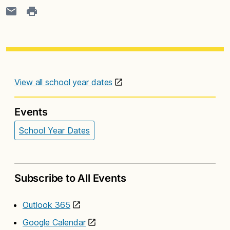
View all school year dates
Events
School Year Dates
Subscribe to All Events
Outlook 365
Google Calendar