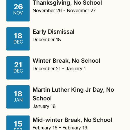
Thanksgiving, No School
26
November 26
- November 27
NOV
Early Dismissal
18
December 18
DEC
Winter Break, No School
21
December 21
- January 1
DEC
Martin Luther King Jr Day, No
18
School
JAN
January 18
Mid-winter Break, No School
15
February 15
- February 19