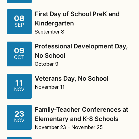
First Day of School PreK and
08
Kindergarten
SEP
September 8
Professional Development Day,
09
No School
OCT
October 9
Veterans Day, No School
11
November 11
NOV
Family-Teacher Conferences at
23
Elementary and K-8 Schools
NOV
November 23
- November 25