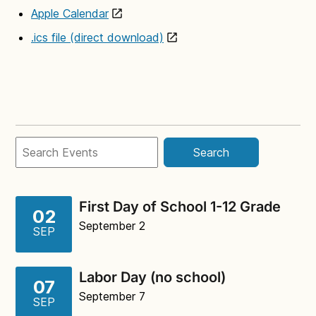
Apple Calendar
.ics file (direct download)
Search
First Day of School 1-12 Grade
02
September 2
SEP
Labor Day (no school)
07
September 7
SEP