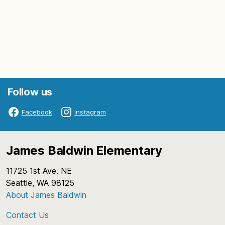
Follow us
Facebook
Instagram
James Baldwin Elementary
11725 1st Ave. NE
Seattle, WA 98125
About James Baldwin
Contact Us