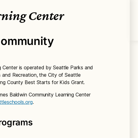
ning Center
Community
Center is operated by Seattle Parks and
and Recreation, the City of Seattle
ng County Best Starts for Kids Grant.
ames Baldwin Community Learning Center
ttleschools.org
.
rograms