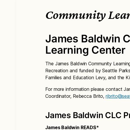
Community Lear
James Baldwin 
Learning Center
The James Baldwin Community Learning 
Recreation and funded by Seattle Parks 
Families and Education Levy, and the Ki
For more information please contact J
Coordinator, Rebecca Brito,
rjbrito@sea
James Baldwin CLC P
James Baldwin READS*