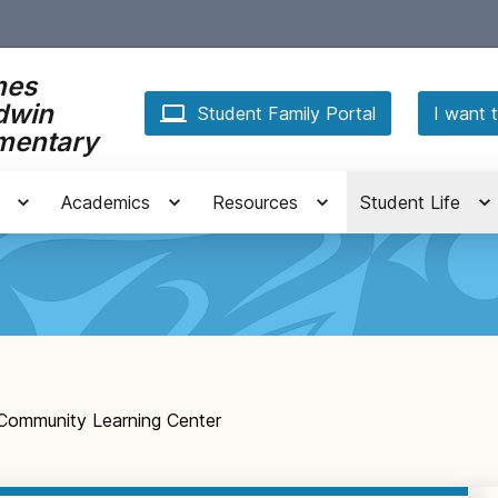
mes
dwin
Student Family Portal
I want t
mentary
Academics
Resources
Student Life
Community Learning Center