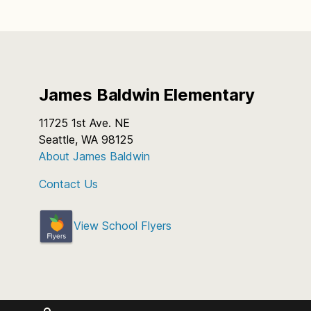
James Baldwin Elementary
11725 1st Ave. NE
Seattle, WA 98125
About James Baldwin
Contact Us
View School Flyers