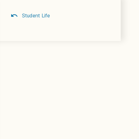
Student Life