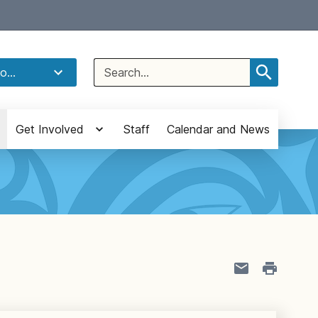
Select Language
▼
Search
o...
for:
Get Involved
Staff
Calendar and News