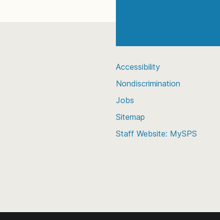
Accessibility
Nondiscrimination
Jobs
Sitemap
Staff Website: MySPS