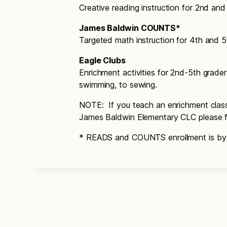
Creative reading instruction for 2nd and
James Baldwin COUNTS*
Targeted math instruction for 4th and 5
Eagle Clubs
Enrichment activities for 2nd-5th grad
swimming, to sewing.
NOTE: If you teach an enrichment class 
James Baldwin Elementary CLC please fi
* READS and COUNTS enrollment is by i