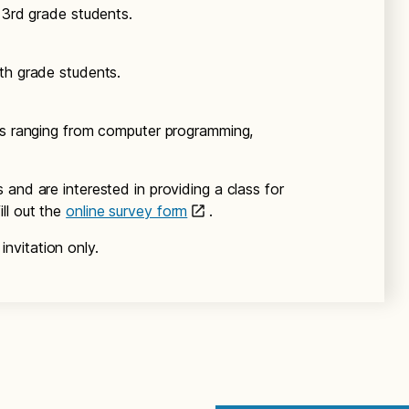
 3rd grade students.
th grade students.
ers ranging from computer programming,
and are interested in providing a class for
ll out the
online survey form
.
nvitation only.