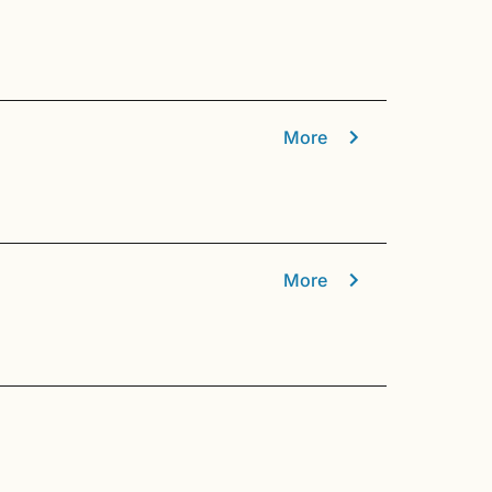
More
More