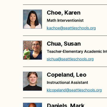
Choe, Karen
Math Interventionist
kachoe@seattleschools.org
Chua, Susan
Teacher-Elementary Academic Inte
slchua@seattleschools.org
Copeland, Leo
Instructional Assistant
klcopeland@seattleschools.org
Daniels, Mark