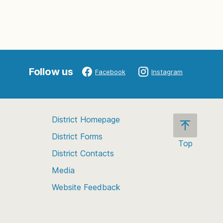
Follow us
Facebook
Instagram
District Homepage
District Forms
Top
District Contacts
Scroll
back
Media
to
Website Feedback
the
top
of