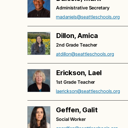
Administrative Secretary
madaniels@seattleschools.org
Dillon, Amica
2nd Grade Teacher
atdillon@seattleschools.org
Erickson, Lael
1st Grade Teacher
laerickson@seattleschools.org
Geffen, Galit
Social Worker