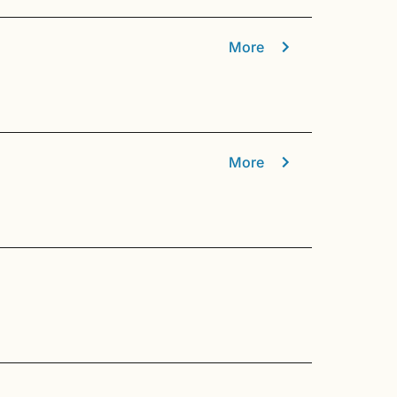
More
More