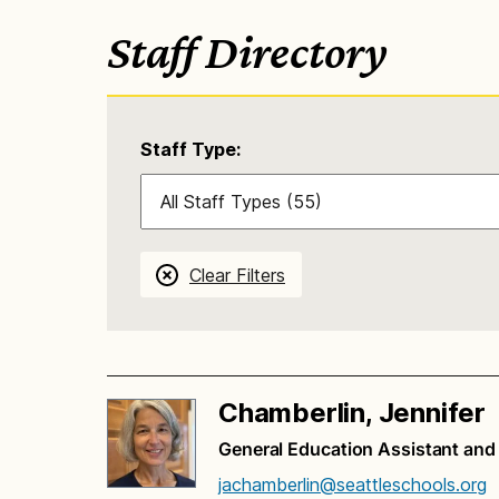
Staff Directory
Staff Type:
Clear Filters
Chamberlin, Jennifer
General Education Assistant an
jachamberlin@seattleschools.org