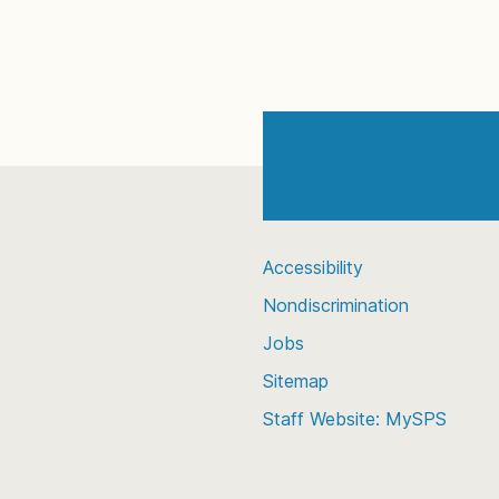
Accessibility
Nondiscrimination
Jobs
Sitemap
Staff Website: MySPS