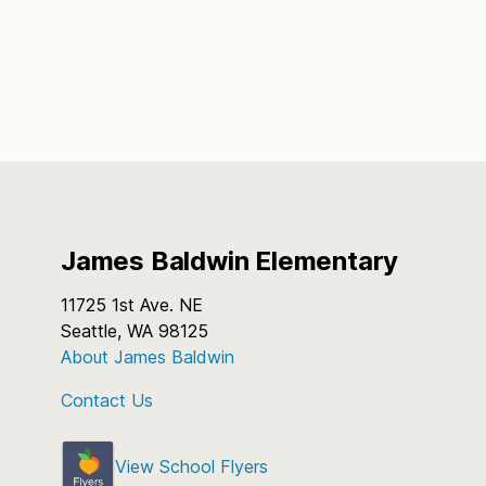
James Baldwin Elementary
11725 1st Ave. NE
Seattle, WA 98125
About James Baldwin
Contact Us
View School Flyers