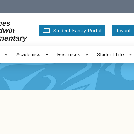
mes
dwin
Student Family Portal
I want t
mentary
Academics
Resources
Student Life