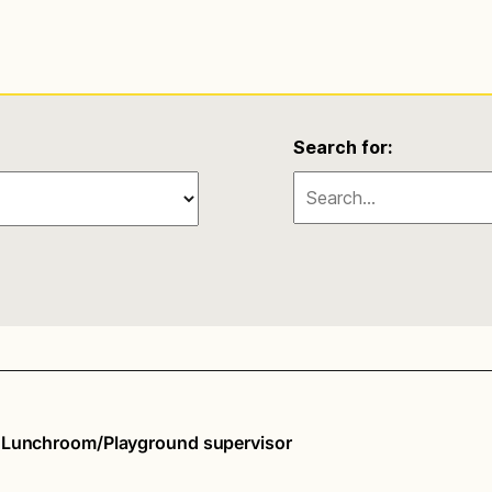
Search for:
d Lunchroom/Playground supervisor