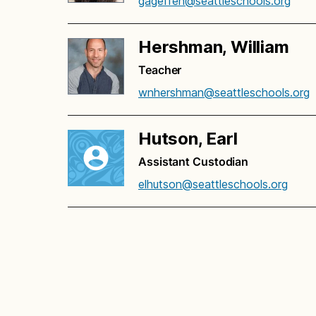
gageffen@seattleschools.org
Hershman, William
Teacher
wnhershman@seattleschools.org
Hutson, Earl
Assistant Custodian
elhutson@seattleschools.org