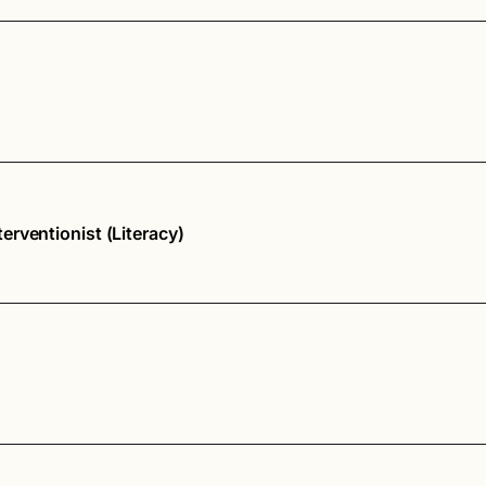
rventionist (Literacy)