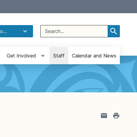
Select Language
▼
Search
o...
for:
Get Involved
Staff
Calendar and News